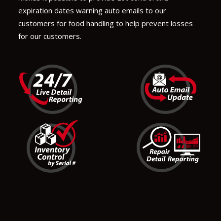
expiration dates warning auto emails to our
customers for food handling to help prevent losses
for our customers.