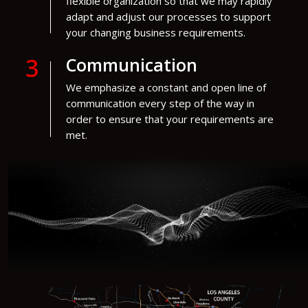
flexible organization so that we may rapidly
adapt and adjust our processes to support
your changing business requirements.
3
Communication
We emphasize a constant and open line of
communication every step of the way in
order to ensure that your requirements are
met.