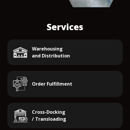
Services
Warehousing
and Distribution
Order Fulfillment
Cross-Docking
/ Transloading