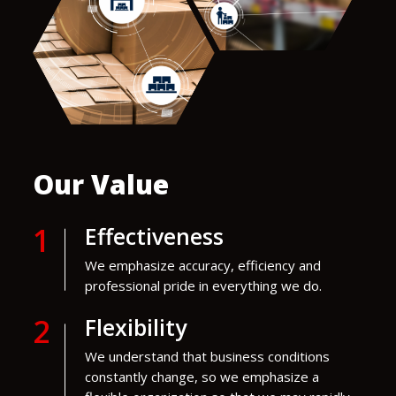
Our Value
1
Effectiveness
We emphasize accuracy, efficiency and
professional pride in everything we do.
2
Flexibility
We understand that business conditions
constantly change, so we emphasize a