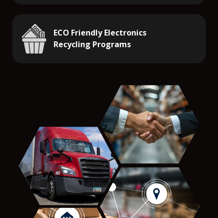
ECO Friendly Electronics
Recycling Programs