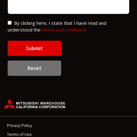
By clicking here, I state that I have read and
understood the
terms and conditions
Reset
Privacy Policy
Terms of Use