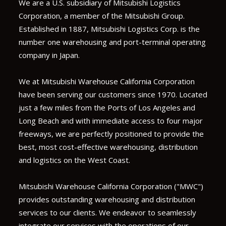
We are a U.S. subsidiary of Mitsubishi Logistics
Corporation, a member of the Mitsubishi Group.
Established in 1887, Mitsubishi Logistics Corp. is the
number one warehousing and port-terminal operating
company in Japan.
We at Mitsubishi Warehouse California Corporation
have been serving our customers since 1970. Located
just a few miles from the Ports of Los Angeles and
Long Beach and with immediate access to four major
freeways, we are perfectly positioned to provide the
best, most cost-effective warehousing, distribution
and logistics on the West Coast.
Mitsubishi Warehouse California Corporation ("MWC")
provides outstanding warehousing and distribution
services to our clients. We endeavor to seamlessly
integrate our services with the operations of our