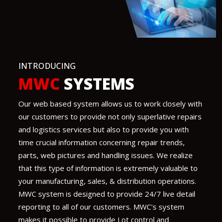
INTRODUCING
MWC
SYSTEMS
Our web based system allows us to work closely with
our customers to provide not only superlative repairs
and logistics services but also to provide you with
time crucial information concerning repair trends,
parts, web pictures and handling issues. We realize
that this type of information is extremely valuable to
your manufacturing, sales, & distribution operations.
MWC system is designed to provide 24/7 live detail
reporting to all of our customers. MWC's system
makes it possible to provide Lot control and