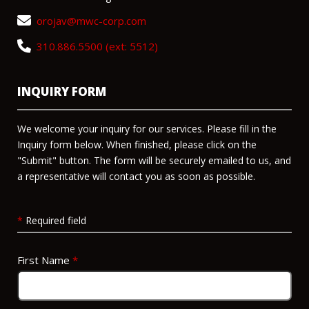
orojav@mwc-corp.com
310.886.5500 (ext: 5512)
INQUIRY FORM
We welcome your inquiry for our services. Please fill in the
Inquiry form below. When finished, please click on the
"Submit" button. The form will be securely emailed to us, and
a representative will contact you as soon as possible.
*
Required field
First Name
*