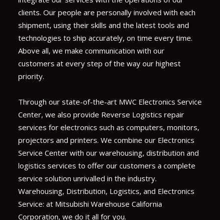
clients. Our people are personally involved with each
shipment, using their skills and the latest tools and
technologies to ship accurately, on time every time.
Above all, we make communication with our
customers at every step of the way our highest
priority.
Through our state-of-the-art MWC Electronics Service
Center, we also provide Reverse Logistics repair
services for electronics such as computers, monitors,
projectors and printers. We combine our Electronics
Service Center with our warehousing, distribution and
logistics services to offer our customers a complete
service solution unrivalled in the industry.
Warehousing, Distribution, Logistics, and Electronics
Service: at Mitsubishi Warehouse California
Corporation, we do it all for you.