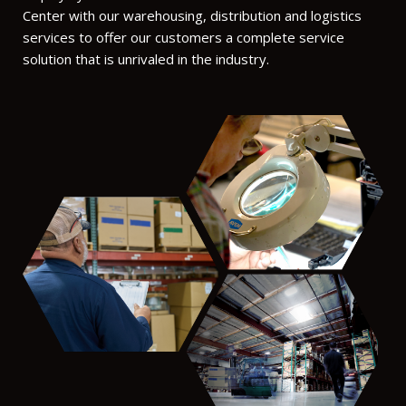
Center with our warehousing, distribution and logistics
services to offer our customers a complete service
solution that is unrivaled in the industry.