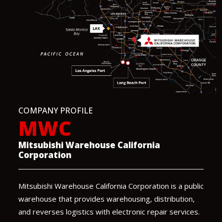
COMPANY PROFILE
MWC
Mitsubishi Warehouse California
Corporation
Mitsubishi Warehouse California Corporation is a public
warehouse that provides warehousing, distribution,
and reverses logistics with electronic repair services.