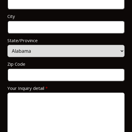
City
State/Province
Zip Code
Your Inquiry detail
*