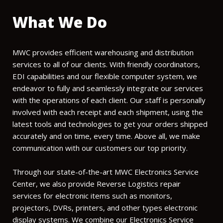
What We Do
MWC provides efficient warehousing and distribution
services to all of our clients. With friendly coordinators,
EDI capabilities and our flexible computer system, we
endeavor to fully and seamlessly integrate our services
with the operations of each client. Our staff is personally
involved with each receipt and each shipment, using the
latest tools and technologies to get your orders shipped
accurately and on time, every time. Above all, we make
communication with our customers our top priority.
Through our state-of-the-art MWC Electronics Service
Center, we also provide Reverse Logistics repair
services for electronic items such as monitors,
projectors, DVRs, printers, and other types electronic
display systems. We combine our Electronics Service