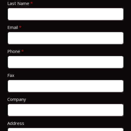
Last Name
*
Email
*
Phone
*
Fax
Company
Address