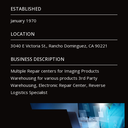
ESTABLISHED
January 1970
LOCATION
3040 E Victoria St., Rancho Dominguez, CA 90221
BUSINESS DESCRIPTION
Multiple Repair centers for Imaging Products
Warehousing for various products 3rd Party
Warehousing, Electronic Repair Center, Reverse
Logistics Specialist