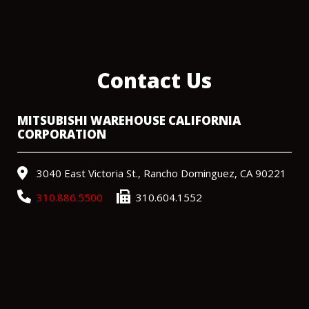
Contact Us
MITSUBISHI WAREHOUSE CALIFORNIA
CORPORATION
3040 East Victoria St., Rancho Dominguez, CA 90221
310.886.5500
310.604.1552