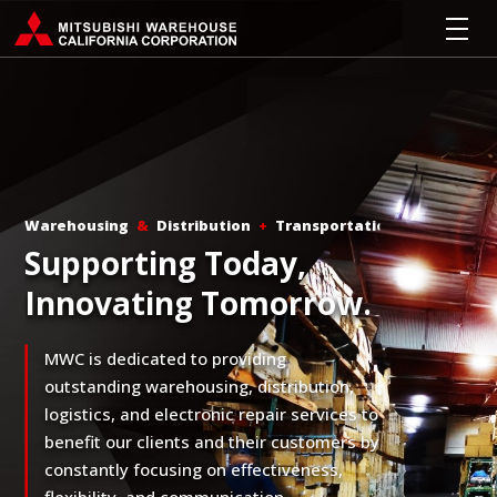
Warehousing
&
Distribution
+
Transportation
Supporting Today,
Innovating Tomorrow.
MWC is dedicated to providing
outstanding warehousing, distribution,
logistics, and electronic repair services to
benefit our clients and their customers by
constantly focusing on effectiveness,
flexibility, and communication.