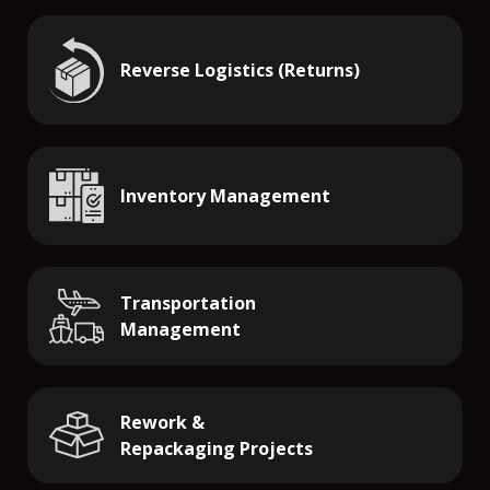
Reverse Logistics (Returns)
Inventory Management
Transportation
Management
Rework &
Repackaging Projects