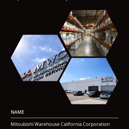
NAME
Mitsubishi Warehouse California Corporation