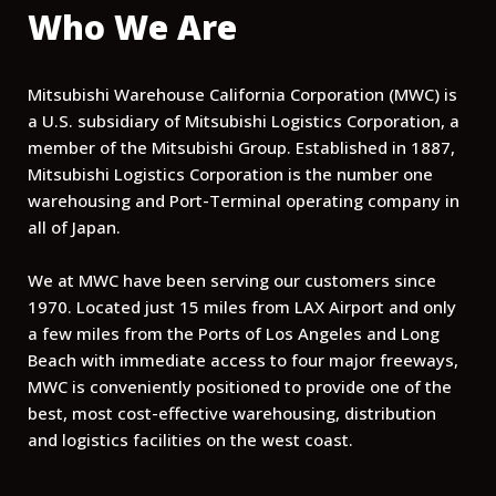
Who We Are
Mitsubishi Warehouse California Corporation (MWC) is
a U.S. subsidiary of Mitsubishi Logistics Corporation, a
member of the Mitsubishi Group. Established in 1887,
Mitsubishi Logistics Corporation is the number one
warehousing and Port-Terminal operating company in
all of Japan.
We at MWC have been serving our customers since
1970. Located just 15 miles from LAX Airport and only
a few miles from the Ports of Los Angeles and Long
Beach with immediate access to four major freeways,
MWC is conveniently positioned to provide one of the
best, most cost-effective warehousing, distribution
and logistics facilities on the west coast.