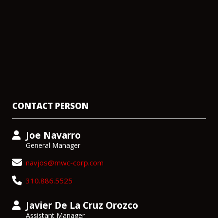
CONTACT PERSON
Joe Navarro
General Manager
navjos@mwc-corp.com
310.886.5525
Javier De La Cruz Orozco
Assistant Manager