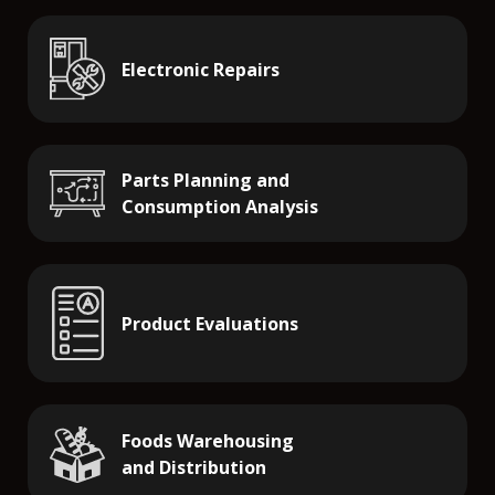
Electronic Repairs
Parts Planning and
Consumption Analysis
Product Evaluations
Foods Warehousing
and Distribution